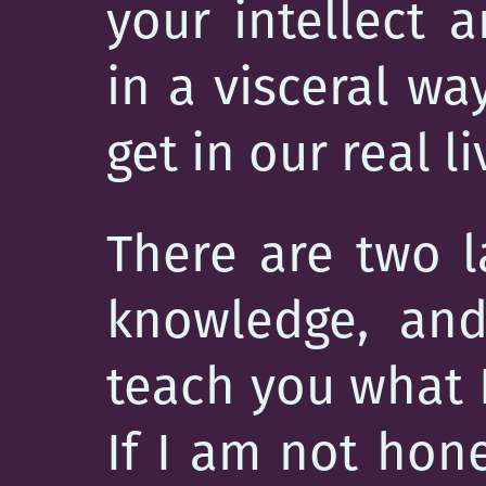
your intellect 
in a visceral wa
get in our real li
There are two l
knowledge, and
teach you what I
If I am not hone