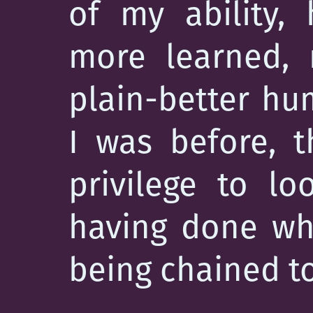
of my ability,
more learned, m
plain-better h
I was before, t
privilege to l
having done wha
being chained to