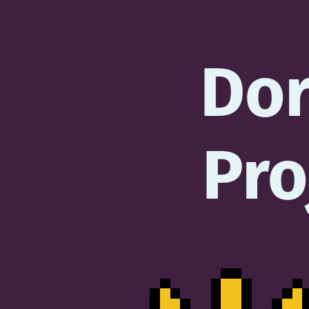
Do
Pro