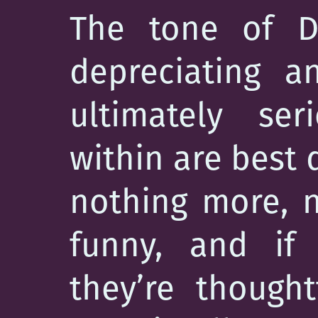
The tone of De
depreciating a
ultimately ser
within are best
nothing more, n
funny, and if 
they’re thought