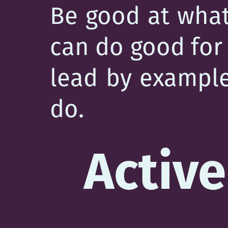
Be good at what
can do good for 
lead by example…
do.
Active